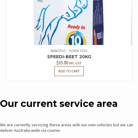
BARASTOC
HORSE FEED
SPEEDI-BEET 20KG
$
55.00
INC GST
ADD TO CART
Our current service area
We are currently servicing these areas with our own vehicles but we can
deliver Australia-wide via courier.