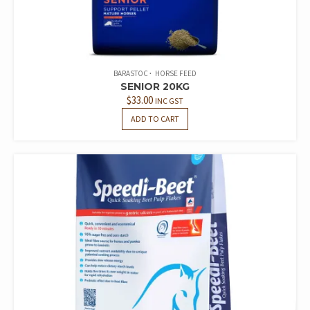
BARASTOC
HORSE FEED
SENIOR 20KG
$
33.00
INC GST
ADD TO CART