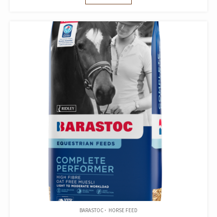
BARASTOC
HORSE FEED