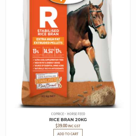
COPRICE
HORSE FEED
RICE BRAN 20KG
$
39.00
INC GST
ADD TO CART