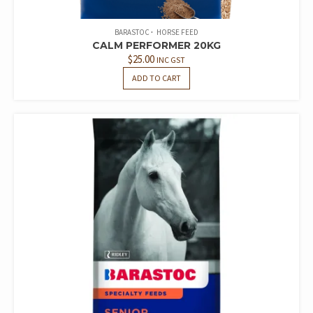
BARASTOC
HORSE FEED
CALM PERFORMER 20KG
$
25.00
INC GST
ADD TO CART