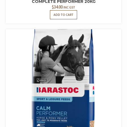
COMPLETE PERFORMER 20KG
$
34.00
INC GST
ADD TO CART