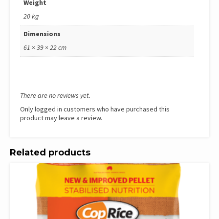
Weight
20 kg
Dimensions
61 × 39 × 22 cm
There are no reviews yet.
Only logged in customers who have purchased this
product may leave a review.
Related products