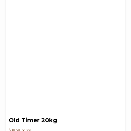
Old Timer 20kg
$
30.50
inc GST