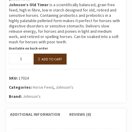
Johnson’s Old Timer
is a scientifically balanced, grain free
feed, high in fibre, low in starch designed for old, retired and
sensitive horses. Containing probiotics and prebiotics in a
highly palatable pelleted form makes it perfect for horses with
digestive disorders or sensitive stomachs. Delivers slow
release energy, for horses and ponies in light and medium
work, and retired or spelling horses. Can be soaked into a soft
mash for horses with poor teeth.
Available on back-order
Old
ADD TO CART
Timer
20kg
quantity
SKU:
17024
Categories:
Horse Feed
,
Johnson's
Brand:
Johnson's
ADDITIONAL INFORMATION
REVIEWS (0)