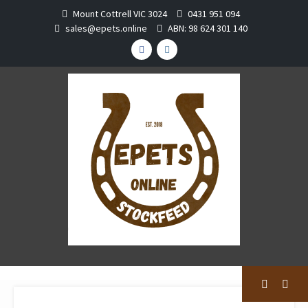
Skip
Mount Cottrell VIC 3024
0431 951 094
to
sales@epets.online
ABN: 98 624 301 140
content