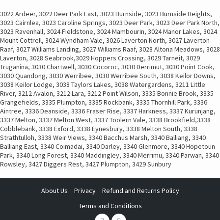
3022 Ardeer, 3022 Deer Park East, 3023 Burnside, 3023 Burnside Heights,
3023 Cairnlea, 3023 Caroline Springs, 3023 Deer Park, 3023 Deer Park North,
3023 Ravenhall, 3024 Fieldstone, 3024 Mambourin, 3024 Manor Lakes, 3024
Mount Cottrell, 3024 Wyndham Vale, 3026 Laverton North, 3027 Laverton
Raaf, 3027 Williams Landing, 3027 Williams Raaf, 3028 Altona Meadows, 3028
Laverton, 3028 Seabrook,3029 Hoppers Crossing, 3029 Tarneit, 3029
Truganina, 3030 Chartwell, 3030 Cocoroc, 3030 Derrimut, 3030 Point Cook,
3030 Quandong, 3030 Werribee, 3030 Werribee South, 3038 Keilor Downs,
3038 Keilor Lodge, 3038 Taylors Lakes, 3038 Watergardens, 3211 Little
River, 3212 Avalon, 3212 Lara, 3212 Point Wilson, 3335 Bonnie Brook, 3335
Grangefields, 3335 Plumpton, 3335 Rockbank, 3335 Thornhill Park, 3336
Aintree, 3336 Deanside, 3336 Fraser Rise, 3337 Harkness, 3337 Kurunjang,
3337 Melton, 3337 Melton West, 3337 Toolern Vale, 3338 Brookfield,3338
Cobblebank, 3338 Exford, 3338 Eynesbury, 3338 Melton South, 3338
Strathtulloh, 3338 Weir Views, 3340 Bacchus Marsh, 3340 Balliang, 3340
Balliang East, 3340 Coimadai, 3340 Darley, 3340 Glenmore, 3340 Hopetoun
Park, 3340 Long Forest, 3340 Maddingley, 3340 Merrimu, 3340 Parwan, 3340
Rowsley, 3427 Diggers Rest, 3427 Plumpton, 3429 Sunbury
About Us
Privacy
Refund and Returns Policy
Terms and Conditions