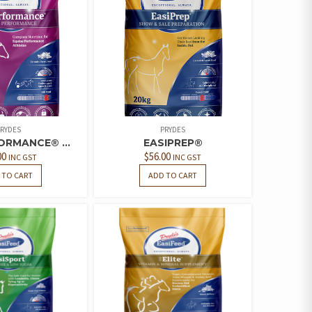
RYDES
PRYDES
ORMANCE® ...
EASIPREP®
00
$
56.00
INC GST
INC GST
 TO CART
ADD TO CART