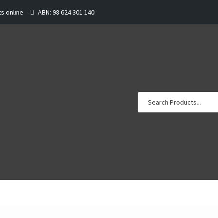
s.online
ABN: 98 624 301 140