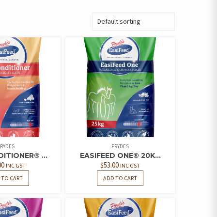
RYDES
PRYDES
ITIONER® ...
EASIFEED ONE® 20K...
00
$
53.00
INC GST
INC GST
 TO CART
ADD TO CART