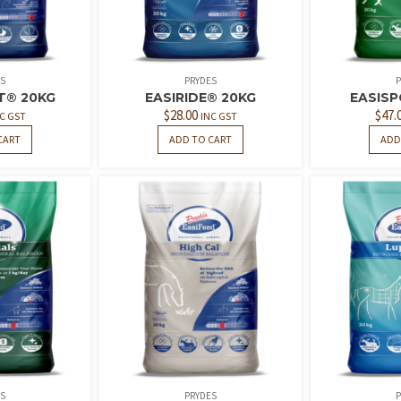
S
PRYDES
P
T® 20KG
EASIRIDE® 20KG
EASIS
$
28.00
$
47.
C GST
INC GST
CART
ADD TO CART
ADD
S
PRYDES
P