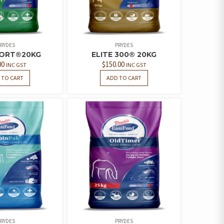
RYDES
PRYDES
PORT®20KG
ELITE 300® 20KG
00
$
150.00
INC GST
INC GST
 TO CART
ADD TO CART
RYDES
PRYDES