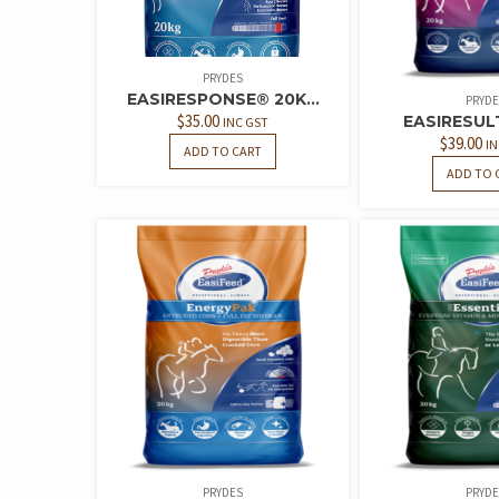
PRYDES
EASIRESPONSE® 20K...
PRYDE
$
35.00
EASIRESUL
INC GST
$
39.00
IN
ADD TO CART
ADD TO 
PRYDES
PRYDE