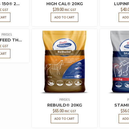
150® 2...
HIGH CAL® 20KG
LUPIN
$
39.00
$
43.
C GST
INC GST
CART
ADD TO CART
ADD
PRYDES
FEED TH...
C GST
CART
PRYDES
P
REBUILD® 20KG
STAMI
$
65.00
$
56.
INC GST
ADD TO CART
ADD