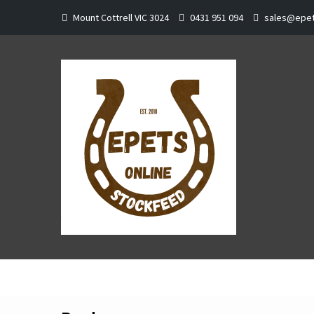
Skip
Mount Cottrell VIC 3024
0431 951 094
sales@epet
to
content