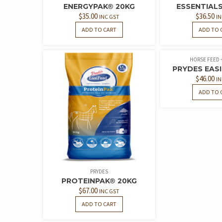
ENERGYPAK® 20KG
ESSENTIALS 
$
35.00
$
36.50
INC GST
IN
ADD TO CART
ADD TO 
HORSE FEED
PRYDES EASI
$
46.00
IN
ADD TO 
PRYDES
PROTEINPAK® 20KG
$
67.00
INC GST
ADD TO CART