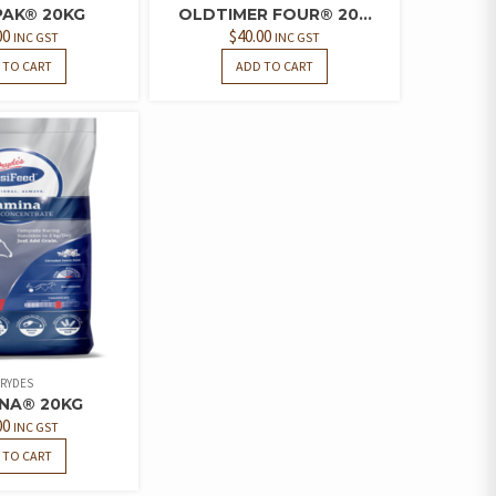
PAK® 20KG
OLDTIMER FOUR® 20...
00
$
40.00
INC GST
INC GST
 TO CART
ADD TO CART
RYDES
NA® 20KG
00
INC GST
 TO CART