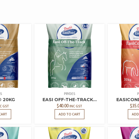
S
PRYDES
P
® 20KG
EASI OFF-THE-TRACK...
EASICOND
$
40.00
$
35.
C GST
INC GST
CART
ADD TO CART
ADD