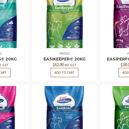
S
PRYDES
P
G® 20KG
EASIKEEPER® 20KG
EASIPERF
$
62.00
$
38.
C GST
INC GST
CART
ADD TO CART
ADD