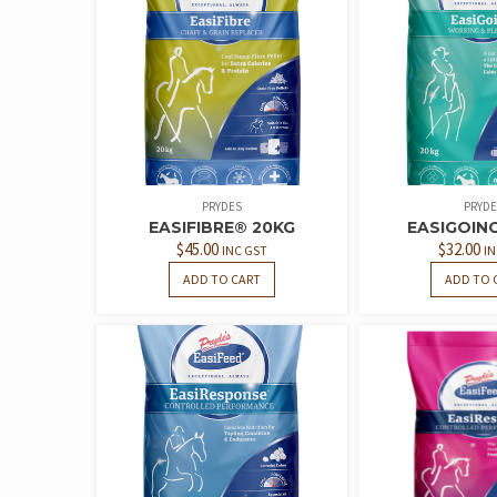
PRYDES
PRYDE
EASIFIBRE® 20KG
EASIGOIN
$
45.00
$
32.00
INC GST
IN
ADD TO CART
ADD TO 