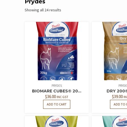
Prydes
Showing all 24 results
PRYDES
PRYDE
BIOMARE CUBES® 20...
DRY 200
$
36.00
$
39.00
INC GST
IN
ADD TO CART
ADD TO 