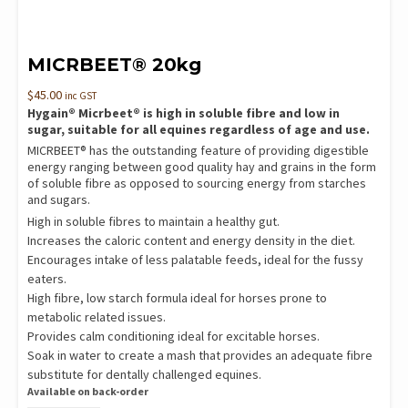
MICRBEET® 20kg
$
45.00
inc GST
Hygain® Micrbeet® is high in soluble fibre and low in
sugar, suitable for all equines regardless of age and use.
MICRBEET® has the outstanding feature of providing digestible
energy ranging between good quality hay and grains in the form
of soluble fibre as opposed to sourcing energy from starches
and sugars.
High in soluble fibres to maintain a healthy gut.
Increases the caloric content and energy density in the diet.
Encourages intake of less palatable feeds, ideal for the fussy
eaters.
High fibre, low starch formula ideal for horses prone to
metabolic related issues.
Provides calm conditioning ideal for excitable horses.
Soak in water to create a mash that provides an adequate fibre
substitute for dentally challenged equines.
Available on back-order