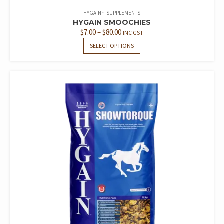
HYGAIN
SUPPLEMENTS
HYGAIN SMOOCHIES
PRICE
$
7.00
–
$
80.00
INC GST
RANGE:
THIS
SELECT OPTIONS
PRODUCT
$7.00
HAS
THROUGH
MULTIPLE
$80.00
VARIANTS.
THE
OPTIONS
MAY
BE
CHOSEN
ON
THE
PRODUCT
PAGE