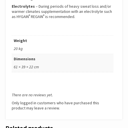
Electrolytes
– During periods of heavy sweat loss and/or
warmer climates supplementation with an electrolyte such
®
®
as
HYGAIN
REGAIN
is recommended.
Weight
20 kg
Dimensions
61 × 39 × 22 cm
There are no reviews yet.
Only logged in customers who have purchased this
product may leave a review.