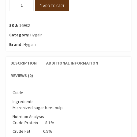
MICRBEET®
ADD TO CART
20kg
quantity
SKU:
16982
Category:
Hygain
Brand:
Hygain
DESCRIPTION
ADDITIONAL INFORMATION
REVIEWS (0)
Guide
Ingredients
Micronized sugar beet pulp
Nutrition Analysis
Crude Protein 8.1%
Crude Fat 0.9%