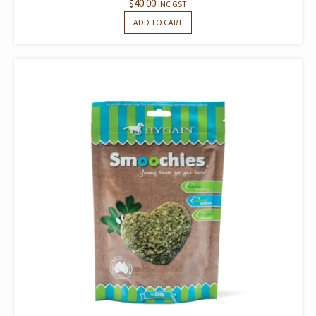
$
40.00
INC GST
ADD TO CART