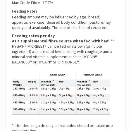
Max Crude Fibre 17.7%
Feeding Rates
Feeding amount may be influenced by age, breed,
appetite, exercise, desired body condition, pasture/hay
quality and availability. The use of chaff is not required.
Feeding rates per day
As a supplemental fibre source when fed with hay
* **
HYGAIN® MICRBEET® can be fed on its own (principle
ingredient) at increased levels along with roughage and a
mineral and vitamin supplement such as
HYGAIN®
BALANCED®
or
HYGAIN® SPORTHORSE®.
*Intended as guide only, all variables should be taken into
consideration.