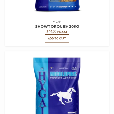
HYGAIN
SHOWTORQUE® 20KG
$
44.00
INC GST
ADD TO CART