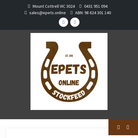
Skip
Mount Cottrell VIC 3024
0431 951 094
to
sales@epets.online
ABN: 98 624 301 140
content