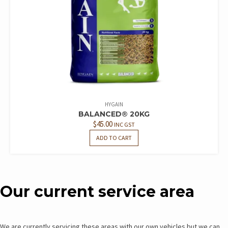
HYGAIN
BALANCED® 20KG
$
45.00
INC GST
ADD TO CART
Our current service area
We are currently servicing these areas with our own vehicles but we can