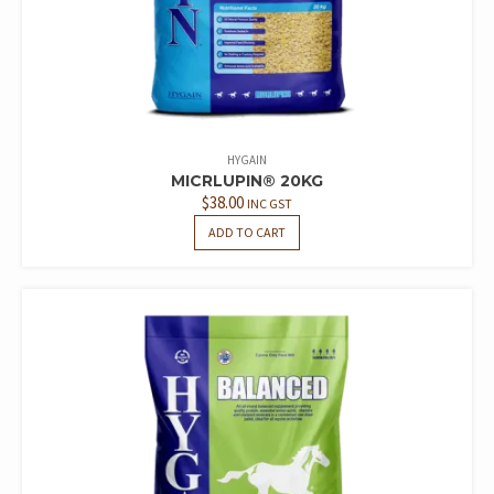
HYGAIN
MICRLUPIN® 20KG
$
38.00
INC GST
ADD TO CART