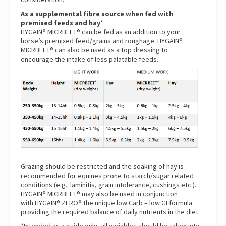
As a supplemental fibre source when fed with
premixed feeds and hay
*
HYGAIN® MICRBEET® can be fed as an addition to your
horse’s premixed feed/grains and roughage. HYGAIN®
MICRBEET® can also be used as a top dressing to
encourage the intake of less palatable feeds.
Grazing should be restricted and the soaking of hay is
recommended for equines prone to starch/sugar related
conditions (e.g.: laminitis, grain intolerance, cushings etc.).
HYGAIN® MICRBEET® may also be used in conjunction
with
HYGAIN® ZERO®
the unique low Carb – low GI formula
providing the required balance of daily nutrients in the diet.