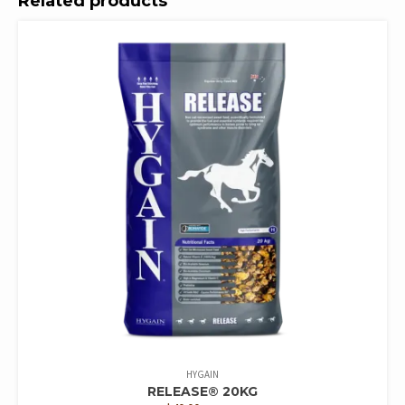
Related products
HYGAIN
RELEASE® 20KG