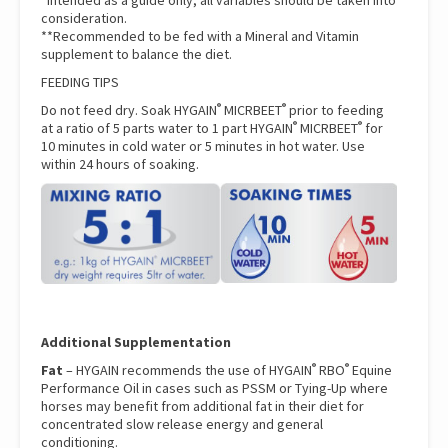
*Intended as a guide only, all variables should be taken into
consideration.
**Recommended to be fed with a Mineral and Vitamin
supplement to balance the diet.
FEEDING TIPS
®
®
Do not feed dry. Soak HYGAIN
MICRBEET
prior to feeding
®
®
at a ratio of 5 parts water to 1 part HYGAIN
MICRBEET
for
10 minutes in cold water or 5 minutes in hot water. Use
within 24 hours of soaking.
Additional Supplementation
®
®
Fat
– HYGAIN recommends the use of
HYGAIN
RBO
Equine
Performance Oil
in cases such as PSSM or Tying-Up where
horses may benefit from additional fat in their diet for
concentrated slow release energy and general
conditioning.