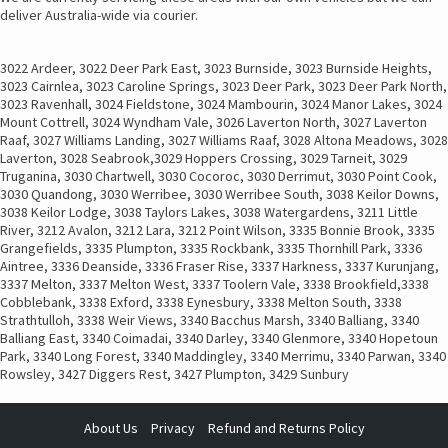
deliver Australia-wide via courier.
3022 Ardeer, 3022 Deer Park East, 3023 Burnside, 3023 Burnside Heights,
3023 Cairnlea, 3023 Caroline Springs, 3023 Deer Park, 3023 Deer Park North,
3023 Ravenhall, 3024 Fieldstone, 3024 Mambourin, 3024 Manor Lakes, 3024
Mount Cottrell, 3024 Wyndham Vale, 3026 Laverton North, 3027 Laverton
Raaf, 3027 Williams Landing, 3027 Williams Raaf, 3028 Altona Meadows, 3028
Laverton, 3028 Seabrook,3029 Hoppers Crossing, 3029 Tarneit, 3029
Truganina, 3030 Chartwell, 3030 Cocoroc, 3030 Derrimut, 3030 Point Cook,
3030 Quandong, 3030 Werribee, 3030 Werribee South, 3038 Keilor Downs,
3038 Keilor Lodge, 3038 Taylors Lakes, 3038 Watergardens, 3211 Little
River, 3212 Avalon, 3212 Lara, 3212 Point Wilson, 3335 Bonnie Brook, 3335
Grangefields, 3335 Plumpton, 3335 Rockbank, 3335 Thornhill Park, 3336
Aintree, 3336 Deanside, 3336 Fraser Rise, 3337 Harkness, 3337 Kurunjang,
3337 Melton, 3337 Melton West, 3337 Toolern Vale, 3338 Brookfield,3338
Cobblebank, 3338 Exford, 3338 Eynesbury, 3338 Melton South, 3338
Strathtulloh, 3338 Weir Views, 3340 Bacchus Marsh, 3340 Balliang, 3340
Balliang East, 3340 Coimadai, 3340 Darley, 3340 Glenmore, 3340 Hopetoun
Park, 3340 Long Forest, 3340 Maddingley, 3340 Merrimu, 3340 Parwan, 3340
Rowsley, 3427 Diggers Rest, 3427 Plumpton, 3429 Sunbury
About Us
Privacy
Refund and Returns Policy