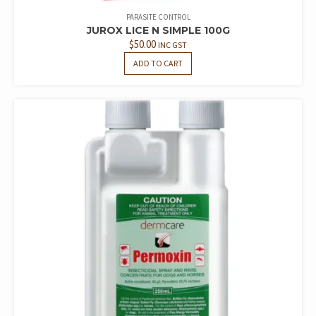
PARASITE CONTROL
JUROX LICE N SIMPLE 100G
$
50.00
INC GST
ADD TO CART