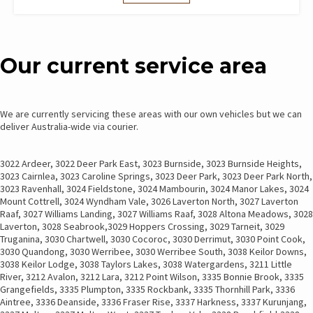
Our current service area
We are currently servicing these areas with our own vehicles but we can
deliver Australia-wide via courier.
3022 Ardeer, 3022 Deer Park East, 3023 Burnside, 3023 Burnside Heights,
3023 Cairnlea, 3023 Caroline Springs, 3023 Deer Park, 3023 Deer Park North,
3023 Ravenhall, 3024 Fieldstone, 3024 Mambourin, 3024 Manor Lakes, 3024
Mount Cottrell, 3024 Wyndham Vale, 3026 Laverton North, 3027 Laverton
Raaf, 3027 Williams Landing, 3027 Williams Raaf, 3028 Altona Meadows, 3028
Laverton, 3028 Seabrook,3029 Hoppers Crossing, 3029 Tarneit, 3029
Truganina, 3030 Chartwell, 3030 Cocoroc, 3030 Derrimut, 3030 Point Cook,
3030 Quandong, 3030 Werribee, 3030 Werribee South, 3038 Keilor Downs,
3038 Keilor Lodge, 3038 Taylors Lakes, 3038 Watergardens, 3211 Little
River, 3212 Avalon, 3212 Lara, 3212 Point Wilson, 3335 Bonnie Brook, 3335
Grangefields, 3335 Plumpton, 3335 Rockbank, 3335 Thornhill Park, 3336
Aintree, 3336 Deanside, 3336 Fraser Rise, 3337 Harkness, 3337 Kurunjang,