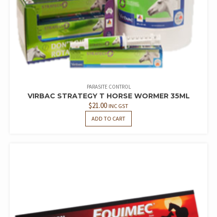
PARASITE CONTROL
VIRBAC STRATEGY T HORSE WORMER 35ML
$
21.00
INC GST
ADD TO CART