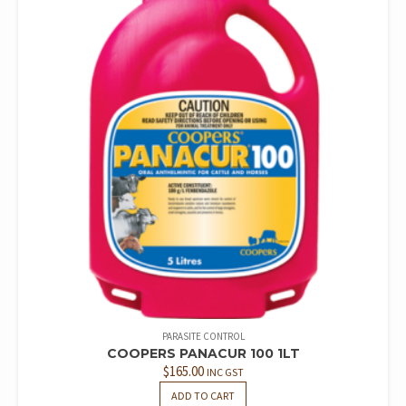
PARASITE CONTROL
COOPERS PANACUR 100 1LT
$
165.00
INC GST
ADD TO CART