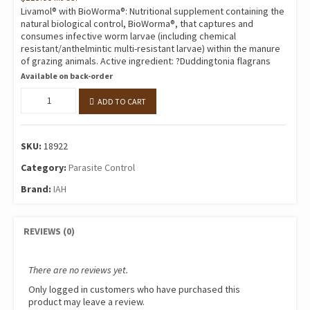
Livamol® with BioWorma®: Nutritional supplement containing the
natural biological control, BioWorma®, that captures and
consumes infective worm larvae (including chemical
resistant/anthelmintic multi-resistant larvae) within the manure
of grazing animals. Active ingredient: ?Duddingtonia flagrans
Available on back-order
IAH
ADD TO CART
LIVAMOL
WITH
BIOWORMA
SKU:
18922
quantity
Category:
Parasite Control
Brand:
IAH
REVIEWS (0)
There are no reviews yet.
Only logged in customers who have purchased this
product may leave a review.