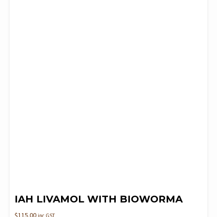
IAH LIVAMOL WITH BIOWORMA
$
115.00
inc GST