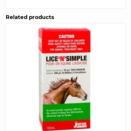
Related products