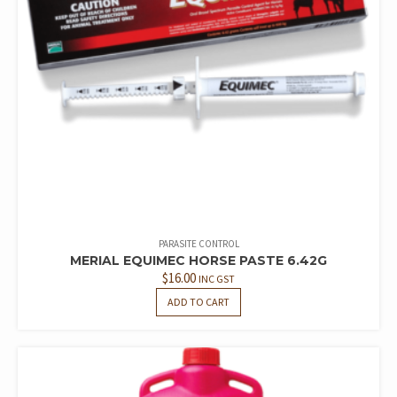
PARASITE CONTROL
MERIAL EQUIMEC HORSE PASTE 6.42G
$
16.00
INC GST
ADD TO CART