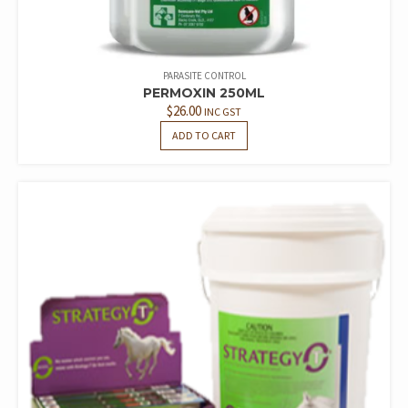
PARASITE CONTROL
PERMOXIN 250ML
$
26.00
INC GST
ADD TO CART