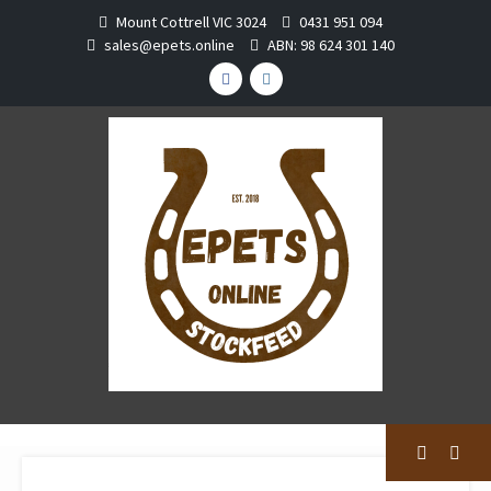
Skip
Mount Cottrell VIC 3024
0431 951 094
to
sales@epets.online
ABN: 98 624 301 140
content