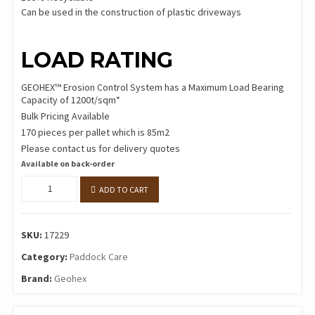
Can be used in the construction of plastic driveways
LOAD RATING
GEOHEX™ Erosion Control System has a Maximum Load Bearing
Capacity of 1200t/sqm*
Bulk Pricing Available
170 pieces per pallet which is 85m2
Please contact us for delivery quotes
Available on back-order
GEOHEX™
ADD TO CART
per
sqm
(2pcs)
SKU:
17229
quantity
Category:
Paddock Care
Brand:
Geohex