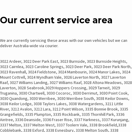
THROUGH
MULTIPLE
$145.00
VARIANTS.
Our current service area
THE
OPTIONS
MAY
BE
We are currently servicing these areas with our own vehicles but we can
CHOSEN
deliver Australia-wide via courier.
ON
THE
3022 Ardeer, 3022 Deer Park East, 3023 Burnside, 3023 Burnside Heights,
PRODUCT
3023 Cairnlea, 3023 Caroline Springs, 3023 Deer Park, 3023 Deer Park North,
PAGE
3023 Ravenhall, 3024 Fieldstone, 3024 Mambourin, 3024 Manor Lakes, 3024
Mount Cottrell, 3024 Wyndham Vale, 3026 Laverton North, 3027 Laverton
Raaf, 3027 Williams Landing, 3027 Williams Raaf, 3028 Altona Meadows, 3028
Laverton, 3028 Seabrook,3029 Hoppers Crossing, 3029 Tarneit, 3029
Truganina, 3030 Chartwell, 3030 Cocoroc, 3030 Derrimut, 3030 Point Cook,
3030 Quandong, 3030 Werribee, 3030 Werribee South, 3038 Keilor Downs,
3038 Keilor Lodge, 3038 Taylors Lakes, 3038 Watergardens, 3211 Little
River, 3212 Avalon, 3212 Lara, 3212 Point Wilson, 3335 Bonnie Brook, 3335
Grangefields, 3335 Plumpton, 3335 Rockbank, 3335 Thornhill Park, 3336
Aintree, 3336 Deanside, 3336 Fraser Rise, 3337 Harkness, 3337 Kurunjang,
3337 Melton, 3337 Melton West, 3337 Toolern Vale, 3338 Brookfield,3338
Cobblebank, 3338 Exford, 3338 Eynesbury, 3338 Melton South, 3338