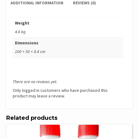
ADDITIONAL INFORMATION
REVIEWS (0)
Weight
4.6 kg
Dimensions
100 × 50 × 8.4 cm
There are no reviews yet.
Only logged in customers who have purchased this
product may leave a review.
Related products