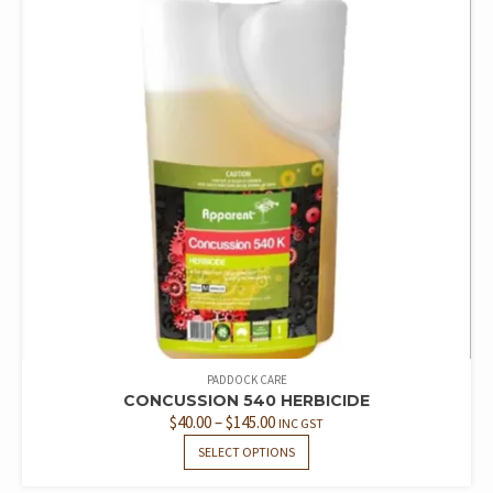
PADDOCK CARE
CONCUSSION 540 HERBICIDE
PRICE
$
40.00
–
$
145.00
INC GST
RANGE:
THIS
SELECT OPTIONS
PRODUCT
$40.00
HAS