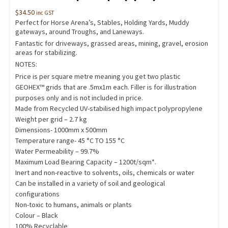
$
34.50
inc GST
Perfect for Horse Arena’s, Stables, Holding Yards, Muddy
gateways, around Troughs, and Laneways.
Fantastic for driveways, grassed areas, mining, gravel, erosion
areas for stabilizing.
NOTES:
Price is per square metre meaning you get two plastic
GEOHEX™ grids that are .5mx1m each. Filler is for illustration
purposes only and is not included in price.
Made from Recycled UV-stabilised high impact polypropylene
Weight per grid – 2.7 kg
Dimensions- 1000mm x 500mm
Temperature range- 45 °C TO 155 °C
Water Permeability – 99.7%
Maximum Load Bearing Capacity – 1200t/sqm*.
Inert and non-reactive to solvents, oils, chemicals or water
Can be installed in a variety of soil and geological
configurations
Non-toxic to humans, animals or plants
Colour – Black
100% Recyclable