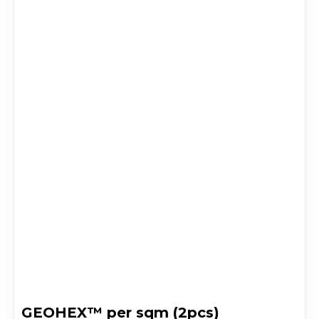
GEOHEX™ per sqm (2pcs)