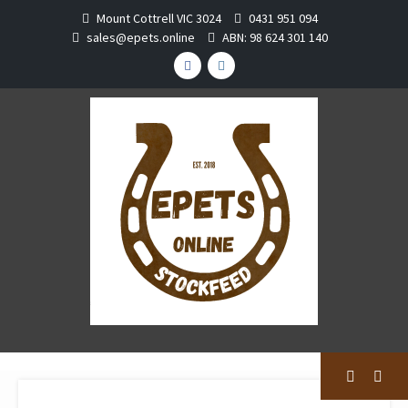
Skip
Mount Cottrell VIC 3024
0431 951 094
to
sales@epets.online
ABN: 98 624 301 140
content